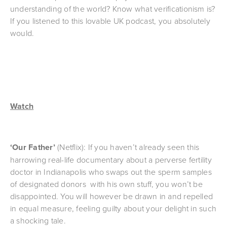
understanding of the world? Know what verificationism is? 
If you listened to this lovable UK podcast, you absolutely 
would.
Watch
‘Our Father’ 
(Netflix): If you haven’t already seen this 
harrowing real-life documentary about a perverse fertility 
doctor in Indianapolis who swaps out the sperm samples 
of designated donors  with his own stuff, you won’t be 
disappointed. You will however be drawn in and repelled 
in equal measure, feeling guilty about your delight in such 
a shocking tale.