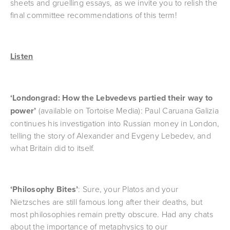
sheets and gruelling essays, as we invite you to relish the 
final committee recommendations of this term!
Listen
‘Londongrad: How the Lebvedevs partied their way to 
power’ 
(available on Tortoise Media): Paul Caruana Galizia 
continues his investigation into Russian money in London, 
telling the story of Alexander and Evgeny Lebedev, and 
what Britain did to itself.
‘Philosophy Bites’
: Sure, your Platos and your 
Nietzsches are still famous long after their deaths, but 
most philosophies remain pretty obscure. Had any chats 
about the importance of metaphysics to our 