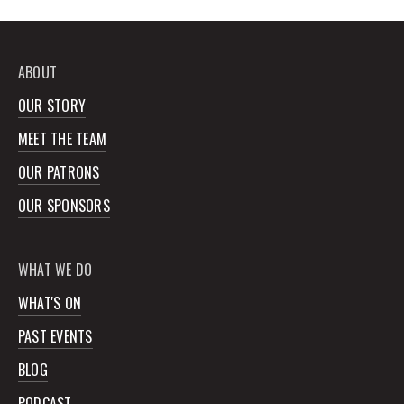
ABOUT
OUR STORY
MEET THE TEAM
OUR PATRONS
OUR SPONSORS
WHAT WE DO
WHAT'S ON
PAST EVENTS
BLOG
PODCAST