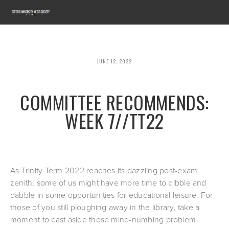
JUNE 12, 2022
COMMITTEE RECOMMENDS:
WEEK 7//TT22
As Trinity Term 2022 reaches its dazzling post-exam 
zenith, some of us might have more time to dibble and 
dabble in some opportunities for educational leisure. For 
those of you still ploughing away in the library, take a 
moment to cast aside those mind-numbing problem 