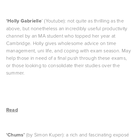
‘Holly Gabrielle
’ (Youtube): not quite as thrilling as the 
above, but nonetheless an incredibly useful productivity 
channel by an MA student who topped her year at 
Cambridge. Holly gives wholesome advice on time 
management, uni life, and coping with exam season. May 
help those in need of a final push through these exams, 
or those looking to consolidate their studies over the 
summer.
Read
‘Chums’ 
(by Simon Kuper): a rich and fascinating exposé 