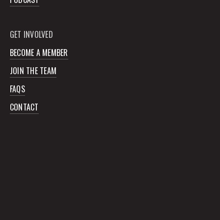
GET INVOLVED
BECOME A MEMBER
JOIN THE TEAM
FAQS
CONTACT