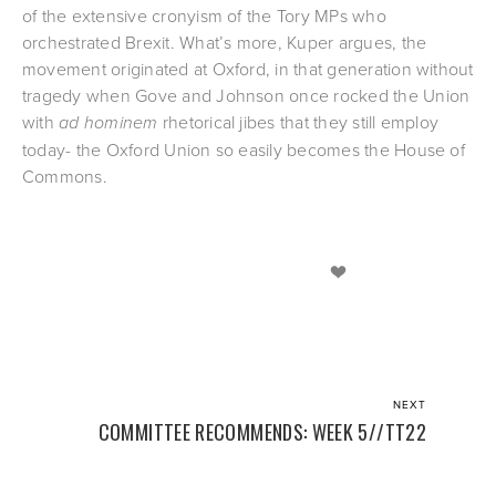
of the extensive cronyism of the Tory MPs who 
orchestrated Brexit. What’s more, Kuper argues, the 
movement originated at Oxford, in that generation without 
tragedy when Gove and Johnson once rocked the Union 
with 
ad hominem
 rhetorical jibes that they still employ 
today- the Oxford Union so easily becomes the House of 
Commons.
NEXT
COMMITTEE RECOMMENDS: WEEK 5//TT22