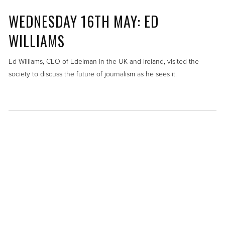
WEDNESDAY 16TH MAY: ED
WILLIAMS
Ed Williams, CEO of Edelman in the UK and Ireland, visited the
society to discuss the future of journalism as he sees it.