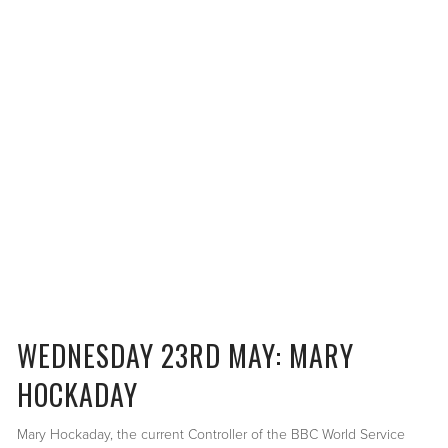
WEDNESDAY 23RD MAY: MARY
HOCKADAY
Mary Hockaday, the current Controller of the BBC World Service