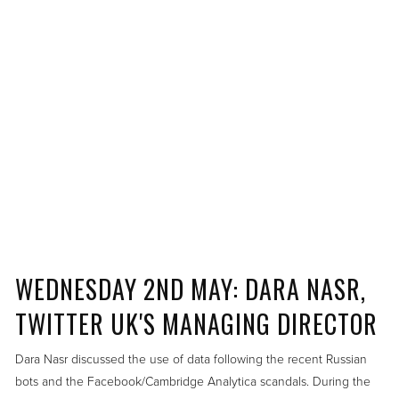
WEDNESDAY 2ND MAY: DARA NASR,
TWITTER UK'S MANAGING DIRECTOR
Dara Nasr discussed the use of data following the recent Russian
bots and the Facebook/Cambridge Analytica scandals. During the