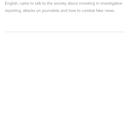
English, came to talk to the society about investing in investigative
reporting, attacks on journalists and how to combat fake news.