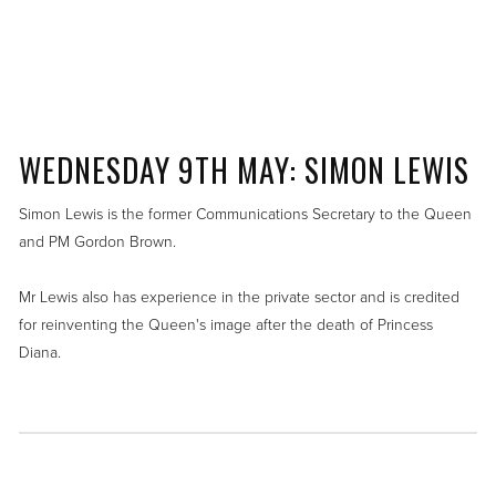
WEDNESDAY 9TH MAY: SIMON LEWIS
Simon Lewis is the former Communications Secretary to the Queen
and PM Gordon Brown.
Mr Lewis also has experience in the private sector and is credited
for reinventing the Queen's image after the death of Princess
Diana.