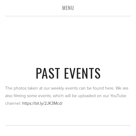
MENU
connecting you
to the
media industry
PAST EVENTS
The photos taken at our weekly events can be found here. We are
also filming some events, which will be uploaded on our YouTube
channel:
https://bit.ly/2JK3Mcd
/