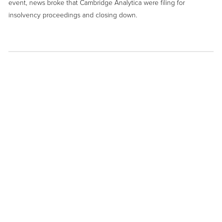
event, news broke that Cambridge Analytica were filing for
insolvency proceedings and closing down.