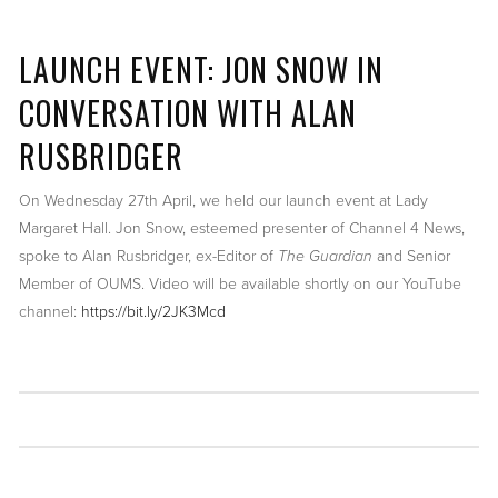
LAUNCH EVENT: JON SNOW IN
CONVERSATION WITH ALAN
RUSBRIDGER
On Wednesday 27th April, we held our launch event at Lady
Margaret Hall. Jon Snow, esteemed presenter of Channel 4 News,
spoke to Alan Rusbridger, ex-Editor of
The Guardian
and Senior
Member of OUMS. Video will be available shortly on our YouTube
channel:
https://bit.ly/2JK3Mcd