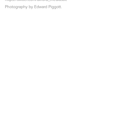
Photography by Edward Piggott. 