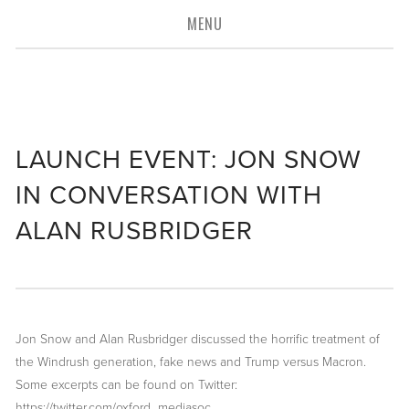
MENU
connecting you
to the
media industry
LAUNCH EVENT: JON SNOW
IN CONVERSATION WITH
ALAN RUSBRIDGER
Jon Snow and Alan Rusbridger discussed the horrific treatment of 
the Windrush generation, fake news and Trump versus Macron. 
Some excerpts can be found on Twitter: 
https://twitter.com/oxford_mediasoc