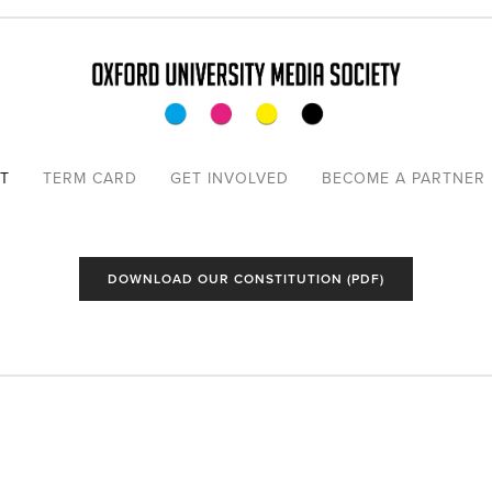
TO THE
T
TERM CARD
GET INVOLVED
BECOME A PARTNER
COMMITTEE
ER PRESIDENTS
DOWNLOAD OUR CONSTITUTION (PDF)
ORTERS
ONS
TITUTION