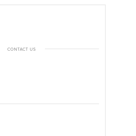
MEDIA INDUSTRY
CONTACT US