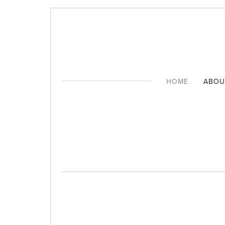
CONNECTING YOU
HOME
ABOU
THE 
FORM
SUPP
PATR
CONS