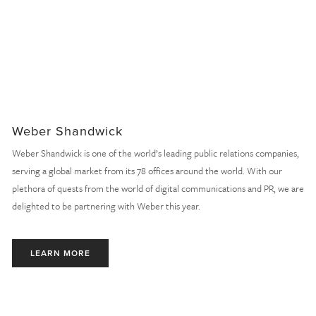
Weber Shandwick
Weber Shandwick is one of the world’s leading public relations companies, 
serving a global market from its 78 offices around the world. With our 
plethora of quests from the world of digital communications and PR, we are 
delighted to be partnering with Weber this year.
LEARN MORE