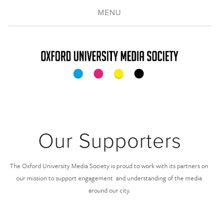
MENU
CONNECTING YOU
TO THE
MEDIA INDUSTRY
Our Supporters
The Oxford University Media Society is proud to work with its partners on 
our mission to support engagement  and understanding of the media 
around our city.