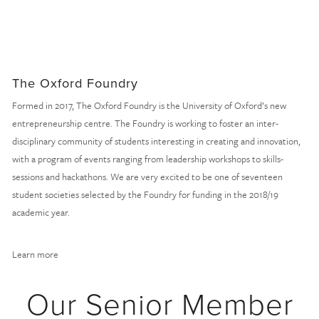
The Oxford Foundry
Formed in 2017, The Oxford Foundry is the University of Oxford’s new 
entrepreneurship centre. The Foundry is working to foster an inter-
disciplinary community of students interesting in creating and innovation, 
with a program of events ranging from leadership workshops to skills-
sessions and hackathons. We are very excited to be one of seventeen 
student societies selected by the Foundry for funding in the 2018/19 
academic year.
Learn more
Our Senior Member