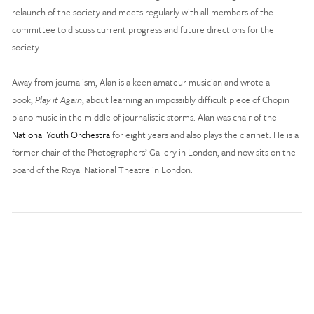
relaunch of the society and meets regularly with all members of the 
committee to discuss current progress and future directions for the 
society. 
Away from journalism, Alan is a keen amateur musician and wrote a 
book, 
Play it Again
, about learning an impossibly difficult piece of Chopin 
piano music in the middle of journalistic storms. Alan was chair of the 
National Youth Orchestra
 for eight years and also plays the clarinet. He is a 
former chair of the Photographers’ Gallery in London, and now sits on the 
board of the Royal National Theatre in London. 