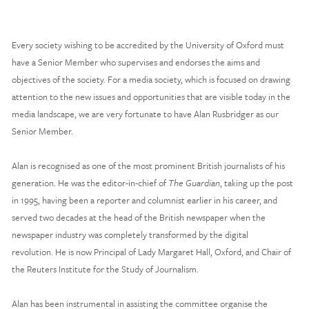
Every society wishing to be accredited by the University of Oxford must 
have a Senior Member who supervises and endorses the aims and 
objectives of the society. For a media society, which is focused on drawing 
attention to the new issues and opportunities that are visible today in the 
media landscape, we are very fortunate to have Alan Rusbridger as our 
Senior Member.  
Alan is recognised as one of the most prominent British journalists of his 
generation. He was the editor-in-chief of 
The Guardian
, taking up the post 
in 1995, having been a reporter and columnist earlier in his career, and 
served two decades at the head of the British newspaper when the 
newspaper industry was completely transformed by the digital 
revolution. He is now Principal of Lady Margaret Hall, Oxford, and Chair of 
the Reuters Institute for the Study of Journalism. 
Alan has been instrumental in assisting the committee organise the 