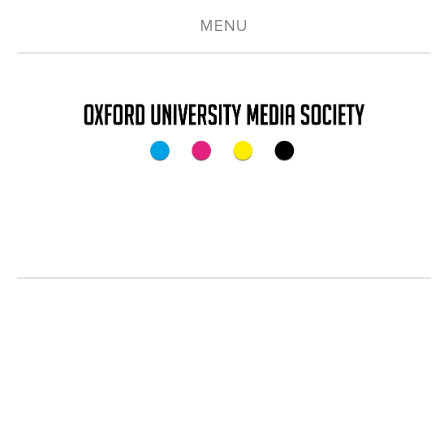
MENU
CONNECTING YOU
TO THE
MEDIA INDUSTRY